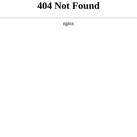
```html
```